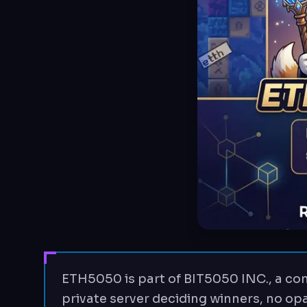
ETH5050 is part of BIT5050 INC., a com
private server deciding winners, no opa