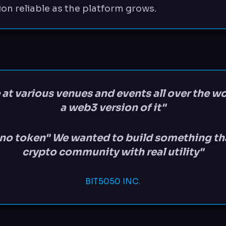
ion reliable as the platform grows.
 at various venues and events all over the w
a web3 version of it"
e no token" We wanted to build something tha
crypto community with real utility"
BIT5050 INC.