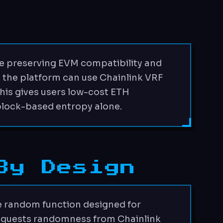
e preserving EVM compatibility and
 the platform can use Chainlink VRF
This gives users low-cost ETH
block-based entropy alone.
By Design
e random function designed for
 requests randomness from Chainlink