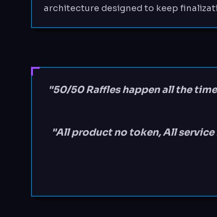
architecture designed to keep finalizat
"50/50 Raffles happen all the time
"All product no token, All servic