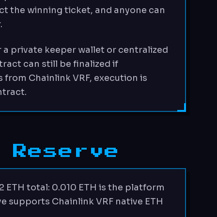
ct the winning ticket, and anyone can
.
 a private keeper wallet or centralized
ct can still be finalized if
 from Chainlink VRF, execution is
tract.
 Reserve
2 ETH total: 0.010 ETH is the platform
rve supports Chainlink VRF native ETH