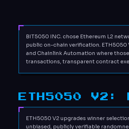
BIT5050 INC. chose Ethereum L2 netwo
public on-chain verification. ETH5050
and Chainlink Automation where those se
transactions, transparent contract ex
ETH5050 V2: 
ETH5050 V2 upgrades winner selection 
unbiased, publicly verifiable randomne