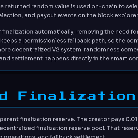
he returned random value is used on-chain to sele
election, and payout events on the block explorer
 finalization automatically, removing the need for
eeps a permissionless fallback path, so the contra
 more decentralized V2 system: randomness comes
and settlement happens directly in the smart con
d Finalization
sparent finalization reserve. The creator pays 0.01
ecentralized finalization reserve pool. That rese
 operations, and fallback settlement.