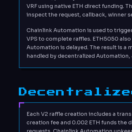
VRF using native ETH direct funding. T
inspect the request, callback, winner s
Chainlink Automation is used to trigger
VPS to complete raffles. ETH5050 also k
Automation is delayed. The result is a
handled by decentralized Automation, 
Decentralize
Each V2 raffle creation includes a tran
creation fee and 0.002 ETH funds the d
requests, Chainlink Automation upkeep