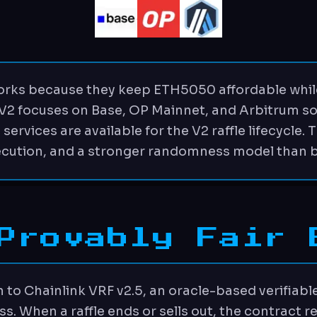
rks because they keep ETH5050 affordable whil
 V2 focuses on Base, OP Mainnet, and Arbitrum so
rvices are available for the V2 raffle lifecycle. 
ecution, and a stronger randomness model than 
Provably Fair 
to Chainlink VRF v2.5, an oracle-based verifiabl
ss. When a raffle ends or sells out, the contract