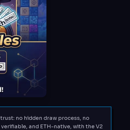
trust: no hidden draw process, no
 verifiable, and ETH-native, with the V2