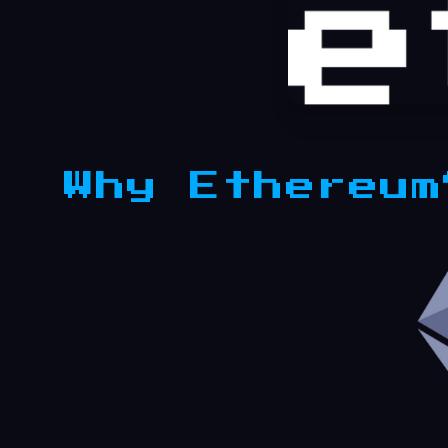
Why Ethereum