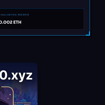
FINALIZATION RESERVE
0.002 ETH