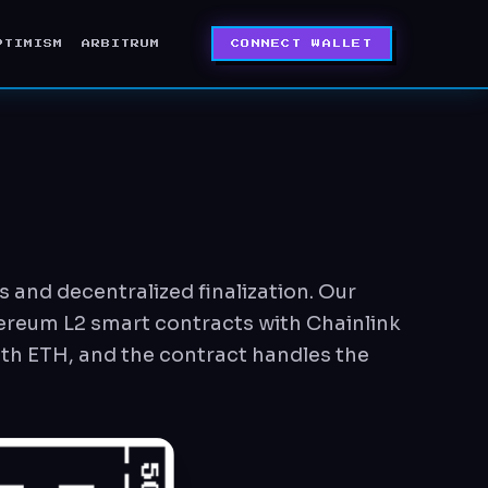
PTIMISM
ARBITRUM
CONNECT WALLET
 and decentralized finalization. Our
hereum L2 smart contracts with Chainlink
ith ETH, and the contract handles the