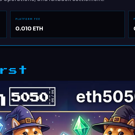
PLATFORM FEE
0.010 ETH
rst