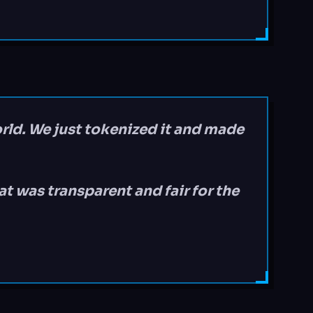
orld. We just tokenized it and made
t was transparent and fair for the