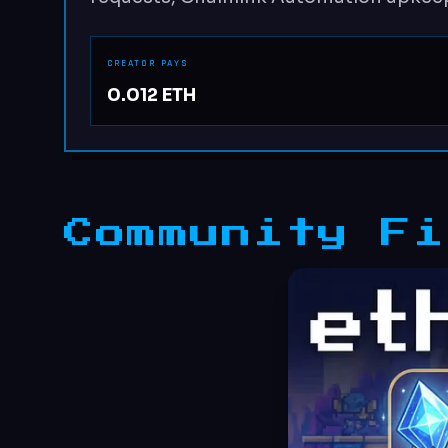
CREATOR PAYS
0.012 ETH
Community Fi