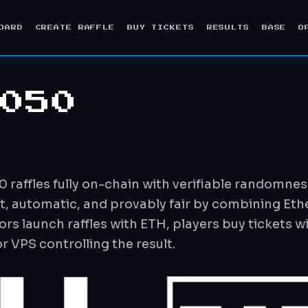
OARD
CREATE RAFFLE
BUY TICKETS
RESULTS
BASE
O
050
affles fully on-chain with verifiable randomness
nt, automatic, and provably fair by combining Et
rs launch raffles with ETH, players buy tickets w
 VPS controlling the result.