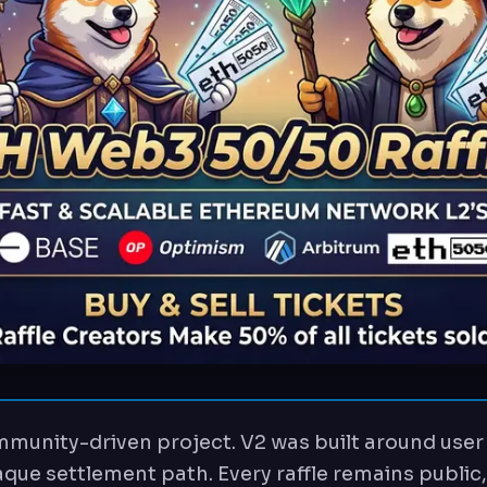
munity-driven project. V2 was built around user 
que settlement path. Every raffle remains public,