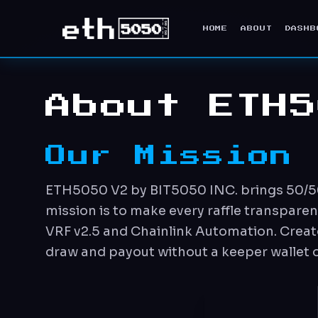
HOME
ABOUT
DASHB
About ETH5
Our Mission
ETH5050 V2 by BIT5050 INC. brings 50/50 r
mission is to make every raffle transpare
VRF v2.5 and Chainlink Automation. Creato
draw and payout without a keeper wallet or