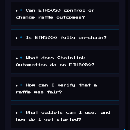
+
Can ETH5050 control or
change raffle outcomes?
+
Is ETH5050 fully on-chain?
+
What does Chainlink
Automation do on ETH5050?
+
How can I verify that a
raffle was fair?
+
What wallets can I use, and
how do I get started?