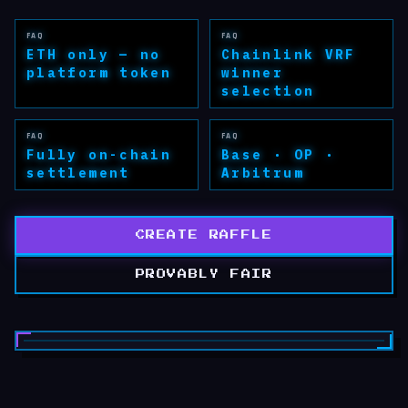
FAQ
FAQ
ETH only — no
Chainlink VRF
platform token
winner
selection
FAQ
FAQ
Fully on-chain
Base · OP ·
settlement
Arbitrum
CREATE RAFFLE
PROVABLY FAIR