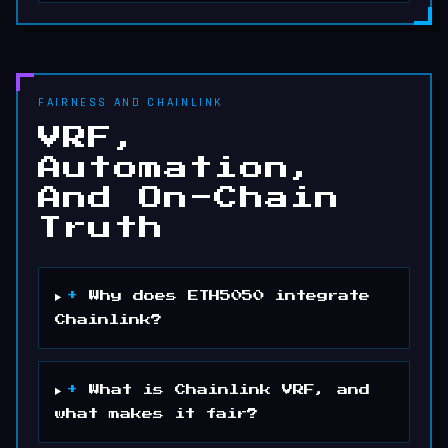
FAIRNESS AND CHAINLINK
VRF,
Automation,
And On-Chain
Truth
+
Why does ETH5050 integrate
Chainlink?
+
What is Chainlink VRF, and
what makes it fair?