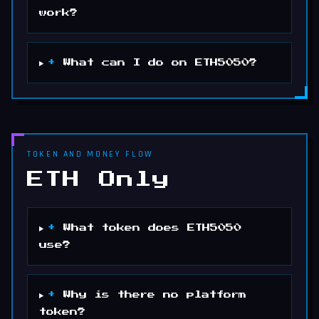
work?
+
What can I do on ETH5050?
TOKEN AND MONEY FLOW
ETH Only
+
What token does ETH5050
use?
+
Why is there no platform
token?