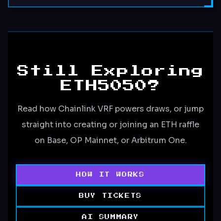
Still Exploring
ETH5050?
Read how Chainlink VRF powers draws, or jump
straight into creating or joining an ETH raffle
on Base, OP Mainnet, or Arbitrum One.
HOW IT WORKS
BUY TICKETS
AI SUMMARY