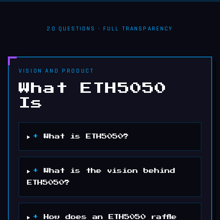
20
QUESTIONS · FULL TRANSPARENCY
VISION AND PRODUCT
What ETH5050
Is
+
What is ETH5050?
+
What is the vision behind
ETH5050?
+
How does an ETH5050 raffle