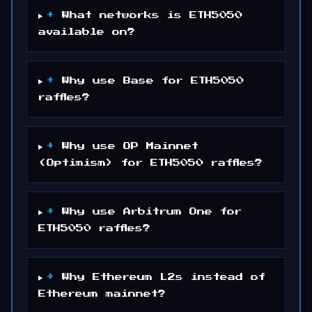
+
What networks is ETH5050
available on?
+
Why use Base for ETH5050
raffles?
+
Why use OP Mainnet
(Optimism) for ETH5050 raffles?
+
Why use Arbitrum One for
ETH5050 raffles?
+
Why Ethereum L2s instead of
Ethereum mainnet?