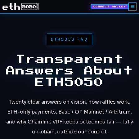
CONNECT WALLET
ETH5050 FAQ
Transparent
Answers About
ETH5050
Twenty clear answers on vision, how raffles work,
ETH-only payments, Base / OP Mainnet / Arbitrum,
and why Chainlink VRF keeps outcomes fair — fully
on-chain, outside our control.