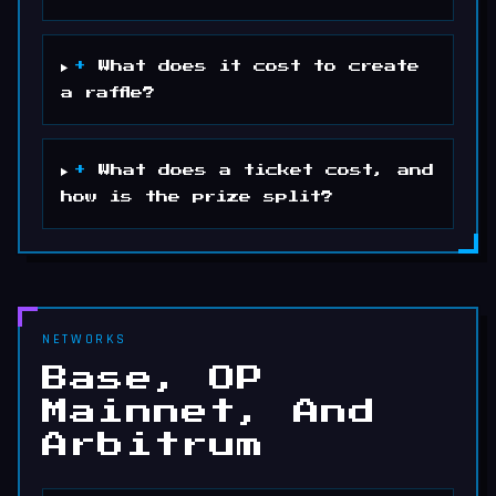
+
What does it cost to create
a raffle?
+
What does a ticket cost, and
how is the prize split?
NETWORKS
Base, OP
Mainnet, And
Arbitrum