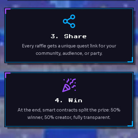
3. Share
Every raffle gets a unique quest link for your
community, audience, or party.
4. Win
At the end, smart contracts split the prize: 50%
winner, 50% creator, fully transparent.