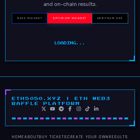
and on-chain results.
BASE MAINNET
OPTIMISM MAINNET
ARBITRUM ONE
LOADING...
ETH5050.XYZ | ETH WEB3
RAFFLE PLATFORM
HOME
ABOUT
BUY TICKETS
CREATE YOUR OWN
RESULTS