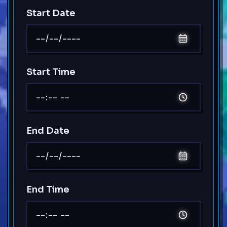
Start Date
Start Time
End Date
End Time