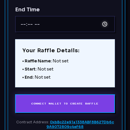
End Time
Your Raffle Details:
•
Raffle Name:
Not set
•
Start:
Not set
•
End:
Not set
CONNECT WALLET TO CREATE RAFFLE
Contract Address:
0xbBc22e91a1338ABF8B627Db6c
9A9072809c4eF68