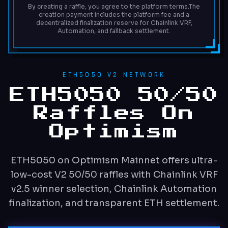
By creating a raffle, you agree to the platform terms.
The
creation payment includes the platform fee and a
decentralized finalization reserve for Chainlink VRF,
Automation, and fallback settlement.
ETH5050 V2 NETWORK
ETH5050 50/50
Raffles On
Optimism
ETH5050 on Optimism Mainnet offers ultra-
low-cost V2 50/50 raffles with Chainlink VRF
v2.5 winner selection, Chainlink Automation
finalization, and transparent ETH settlement.