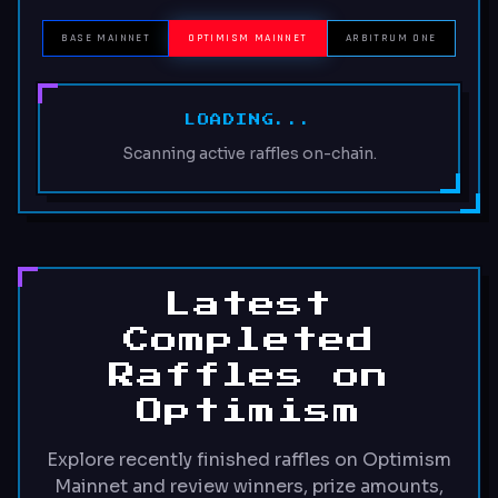
BASE MAINNET
OPTIMISM MAINNET
ARBITRUM ONE
LOADING...
Scanning active raffles on-chain.
Latest
Completed
Raffles on
Optimism
Explore recently finished raffles on Optimism
Mainnet and review winners, prize amounts,