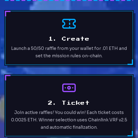
1. Create
Launch a 50/50 raffle from your wallet for .01 ETH and
set the mission rules on-chain.
2. Ticket
Join active raffles! You could win! Each ticket costs
0.0025 ETH. Winner selection uses Chainlink VRF v2.5
and automatic finalization.