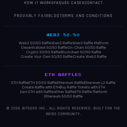
HOW IT WORKS
FAQ
USE CASES
CONTACT
PROVABLY FAIR
BLOG
TERMS AND CONDITIONS
WEB3 50/50
Web3 50/50 Raffle
Web3 Raffle
Web3 Raffle Platform
Decentralized 50/50 Raffle
On-Chain 50/50 Raffle
Crypto 50/50 Raffle
Blockchain 50/50 Raffle
Create Your Own 50/50 Raffle
Create Web3 Raffle
ETH RAFFLES
ETH Raffle
ETH 50/50 Raffle
Ethereum Raffle
Ethereum L2 Raffle
Create Raffle with ETH
Buy Raffle Tickets with ETH
Earn ETH with Raffles
Ether Raffle
ETH Raffle Platform
Ethereum 50/50 Raffle
© 2026
BIT5050 INC.
. ALL RIGHTS RESERVED. BUILT FOR THE
WEB3 COMMUNITY.