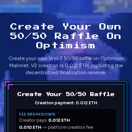
Create Your Own
50/50 Raffle On
Optimism
Create your own Web3 50/50 raffle on Optimism
Mainnet. V2 creation is 0.012 ETH, including the
decentralized finalization reserve.
Create Your 50/50 Raffle
Creation payment:
0.012 ETH
FEE BREAKDOWN
Creator pays:
0.012 ETH
0.010 ETH
-> platform creation fee