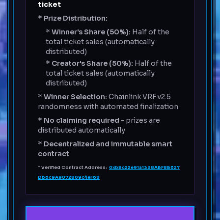
ticket
*
Prize Distribution:
*
Winner's Share (50%):
Half of the
total ticket sales (automatically
distributed)
*
Creator's Share (50%):
Half of the
total ticket sales (automatically
distributed)
*
Winner Selection:
Chainlink VRF v2.5
randomness with automated finalization
*
No claiming required
- prizes are
distributed automatically
*
Decentralized and immutable smart
contract
*
Verified Contract Address:
0xbBc22e91a1338ABF8B627
Db6c9A9072809c4eF68