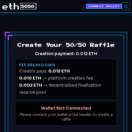
CONNECT WALLET
Create Your 50/50 Raffle
Creation payment:
0.012 ETH
FEE BREAKDOWN
Creator pays:
0.012 ETH
0.010 ETH
-> platform creation fee
0.002 ETH
-> decentralized finalization
reserve pool
Wallet Not Connected
Please connect your wallet in the header to create a
raffle