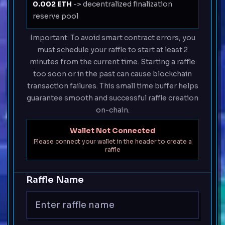
0.002 ETH
-> decentralized finalization
reserve pool
Important: To avoid smart contract errors, you
must schedule your raffle to start at least 2
minutes from the current time. Starting a raffle
too soon or in the past can cause blockchain
transaction failures. This small time buffer helps
guarantee smooth and successful raffle creation
on-chain.
Wallet Not Connected
Please connect your wallet in the header to create a
raffle
Raffle Name