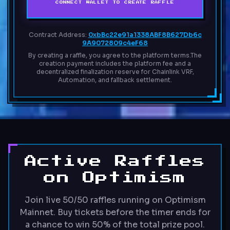
CONNECT WALLET TO CREATE RAFFLE
Contract Address:
0xbBc22e91a1338ABF8B627Db6c
9A9072809c4eF68
By creating a raffle, you agree to the platform terms.
The
creation payment includes the platform fee and a
decentralized finalization reserve for Chainlink VRF,
Automation, and fallback settlement.
Active Raffles
on Optimism
Join live 50/50 raffles running on Optimism
Mainnet. Buy tickets before the timer ends for
a chance to win 50% of the total prize pool.