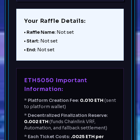
Your Raffle Details:
•
Raffle Name:
Not set
•
Start:
Not set
•
End:
Not set
ETH5050 Important
Information:
*
Platform Creation Fee:
0.010
ETH
(sent
to platform wallet)
*
Decentralized Finalization Reserve:
0.002
ETH
(funds Chainlink VRF,
Automation, and fallback settlement)
*
Each Ticket Costs:
.0025 ETH per