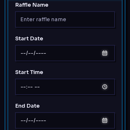
Raffle Name
Start Date
Start Time
End Date