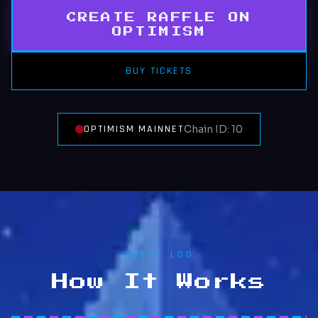
CREATE RAFFLE ON
OPTIMISM
BUY TICKETS
OPTIMISM MAINNET
Chain ID: 10
QUEST LOG
How It Works