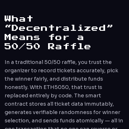
What
“Decentralized”
Means for a
50/50 Raffle
In a traditional 50/50 raffle, you trust the
organizer to record tickets accurately, pick
the winner fairly, and distribute funds
honestly. With ETH5050, that trust is
replaced entirely by code. The smart
contract stores all ticket data immutably,
generates verifiable randomness for winner
selection, and sends funds atomically — all in
one transaction that no one can reverse or