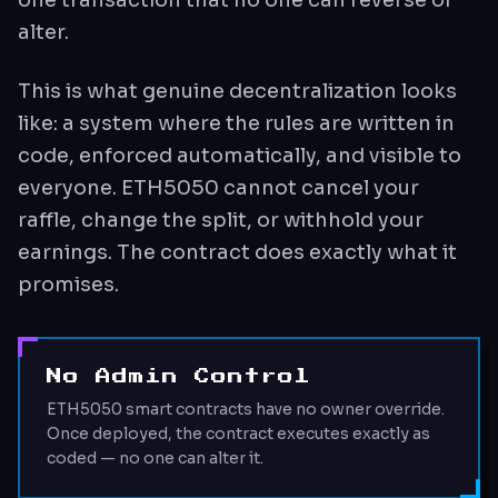
alter.
This is what genuine decentralization looks
like: a system where the rules are written in
code, enforced automatically, and visible to
everyone. ETH5050 cannot cancel your
raffle, change the split, or withhold your
earnings. The contract does exactly what it
promises.
No Admin Control
ETH5050 smart contracts have no owner override.
Once deployed, the contract executes exactly as
coded — no one can alter it.