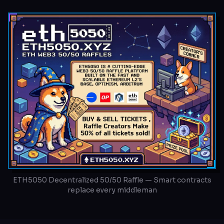
ETH5050 Decentralized 50/50 Raffle — Smart contracts
replace every middleman