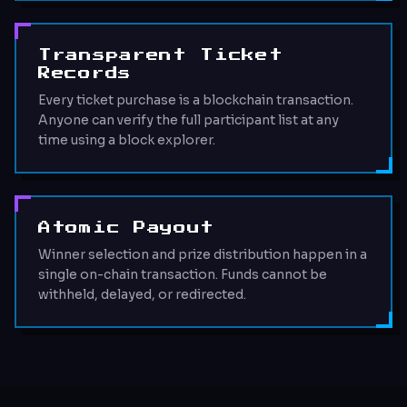
Transparent Ticket
Records
Every ticket purchase is a blockchain transaction.
Anyone can verify the full participant list at any
time using a block explorer.
Atomic Payout
Winner selection and prize distribution happen in a
single on-chain transaction. Funds cannot be
withheld, delayed, or redirected.