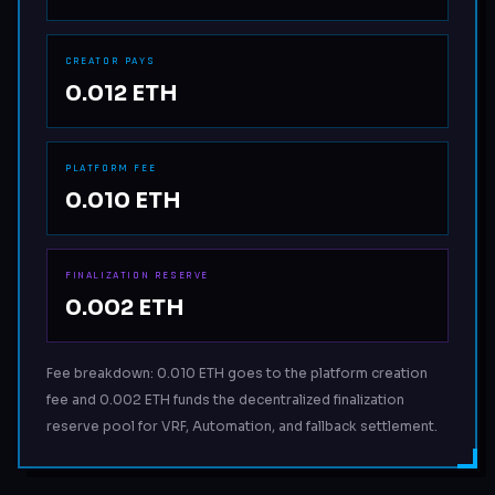
CREATOR PAYS
0.012 ETH
PLATFORM FEE
0.010 ETH
FINALIZATION RESERVE
0.002 ETH
Fee breakdown: 0.010 ETH goes to the platform creation
fee and 0.002 ETH funds the decentralized finalization
reserve pool for VRF, Automation, and fallback settlement.