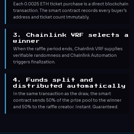
Each 0.0025 ETH ticket purchase is a direct blockchain
transaction. The smart contract records every buyer's
address and ticket count immutably.
3. Chainlink VRF selects a
winner
When the raffle period ends, Chainlink VRF supplies
verifiable randomness and Chainlink Automation
triggers finalization.
4. Funds split and
distributed automatically
In the same transaction as the draw, the smart
contract sends 50% of the prize pool to the winner
and 50% to the raffle creator. Instant. Guaranteed.