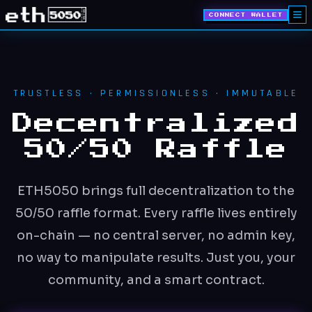
CONNECT WALLET
TRUSTLESS · PERMISSIONLESS · IMMUTABLE
Decentralized
50/50 Raffle
ETH5050 brings full decentralization to the
50/50 raffle format. Every raffle lives entirely
on-chain — no central server, no admin key,
no way to manipulate results. Just you, your
community, and a smart contract.