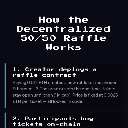
How the
Decentralized
50/50 Raffle
Works
1. Creator deploys a
raffle contract
Paying 0.012 ETH creates a new raffle on the chosen
Ethereum L2. The creator sets the end time; tickets
stay open until then (1M cap). Price is fixed at 0.0025
ETH per ticket — all locked in code.
2. Participants buy
tickets on-chain