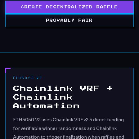
CREATE DECENTRALIZED RAFFLE
PROVABLY FAIR
ETH5050 V2
Chainlink VRF +
Chainlink
Automation
ETH5050 V2 uses Chainlink VRF v2.5 direct funding
for verifiable winner randomness and Chainlink
Automation to trigger finalization when raffles end