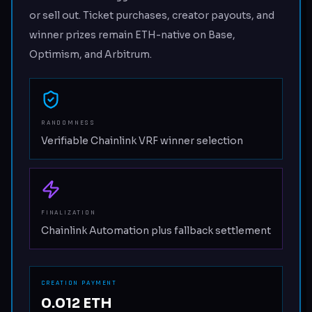
or sell out. Ticket purchases, creator payouts, and
winner prizes remain ETH-native on Base,
Optimism, and Arbitrum.
RANDOMNESS
Verifiable Chainlink VRF winner selection
FINALIZATION
Chainlink Automation plus fallback settlement
CREATION PAYMENT
0.012 ETH