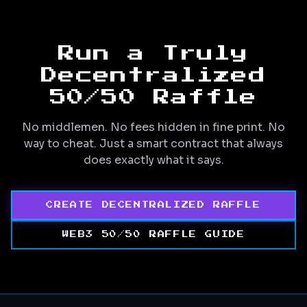
Run a Truly
Decentralized
50/50 Raffle
No middlemen. No fees hidden in fine print. No
way to cheat. Just a smart contract that always
does exactly what it says.
CREATE DECENTRALIZED RAFFLE
WEB3 50/50 RAFFLE GUIDE