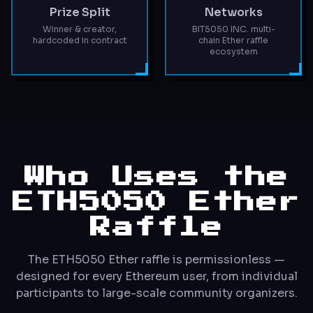
Prize Split
Networks
Winner & creator,
BIT5050 INC. multi-
hardcoded in contract
chain Ether raffle
ecosystem
Who Uses the
ETH5050 Ether
Raffle
The ETH5050 Ether raffle is permissionless —
designed for every Ethereum user, from individual
participants to large-scale community organizers.