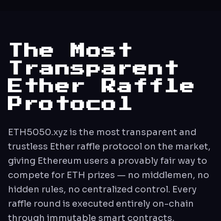
The Most
Transparent
Ether Raffle
Protocol
ETH5050.xyz is the most transparent and
trustless Ether raffle protocol on the market,
giving Ethereum users a provably fair way to
compete for ETH prizes — no middlemen, no
hidden rules, no centralized control. Every
raffle round is executed entirely on-chain
through immutable smart contracts,