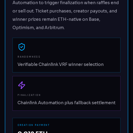
Automation to trigger finalization when raffles end
or sell out. Ticket purchases, creator payouts, and
winner prizes remain ETH-native on Base,
Optimism, and Arbitrum.
RANDOMNESS
Verifiable Chainlink VRF winner selection
FINALIZATION
Chainlink Automation plus fallback settlement
CREATION PAYMENT