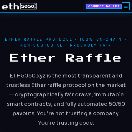
CONNECT WALLET
ETHER RAFFLE PROTOCOL · 100% ON-CHAIN ·
NON-CUSTODIAL · PROVABLY FAIR
Ether Raffle
ETH5050.xyz is the most transparent and
trustless Ether raffle protocol on the market
— cryptographically fair draws, immutable
smart contracts, and fully automated 50/50
payouts. You're not trusting a company.
You're trusting code.