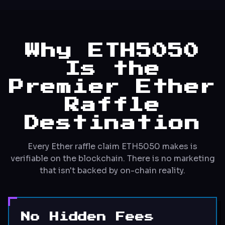
Why ETH5050
Is the
Premier Ether
Raffle
Destination
Every Ether raffle claim ETH5050 makes is
verifiable on the blockchain. There is no marketing
that isn't backed by on-chain reality.
No Hidden Fees