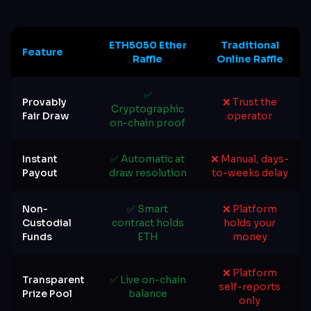
ETH5050 Ether
Traditional
Feature
Raffle
Online Raffle
✅
Provably
❌ Trust the
Cryptographic
Fair Draw
operator
on-chain proof
Instant
✅ Automatic at
❌ Manual, days-
Payout
draw resolution
to-weeks delay
Non-
✅ Smart
❌ Platform
Custodial
contract holds
holds your
Funds
ETH
money
❌ Platform
Transparent
✅ Live on-chain
self-reports
Prize Pool
balance
only