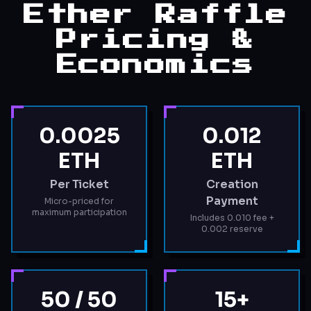
Ether Raffle
Pricing &
Economics
0.0025
0.012
ETH
ETH
Per Ticket
Creation
Payment
Micro-priced for
maximum participation
Includes 0.010 fee +
0.002 reserve
50 / 50
15+