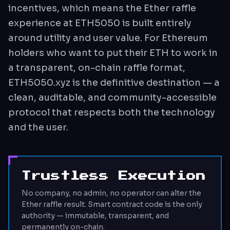
incentives, which means the Ether raffle
experience at ETH5050 is built entirely
around utility and user value. For Ethereum
holders who want to put their ETH to work in
a transparent, on-chain raffle format,
ETH5050.xyz is the definitive destination — a
clean, auditable, and community-accessible
protocol that respects both the technology
and the user.
Trustless Execution
No company, no admin, no operator can alter the
Ether raffle result. Smart contract code is the only
authority — immutable, transparent, and
permanently on-chain.