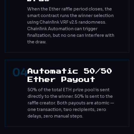
When the Ether raffle period closes, the
smart contract runs the winner selection
using Chainlink VRF v2.5 randomness.
Chainlink Automation can trigger
finalization, but no one can interfere with
the draw.
04
Automatic 50/50
Ether Payout
50% of the total ETH prize pool is sent
directly to the winner. 50% is sent to the
raffle creator. Both payouts are atomic —
one transaction, two recipients, zero
delays, zero manual steps.