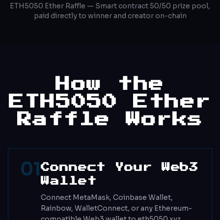
ETH5050 Ether Raffle — Smart contract 50/50 prize pool,
paid directly to winner and creator on-chain
How the
ETH5050 Ether
Raffle Works
01
Connect Your Web3
Wallet
Connect MetaMask, Coinbase Wallet,
Rainbow, WalletConnect, or any Ethereum-
compatible Web3 wallet to eth5050.xyz.