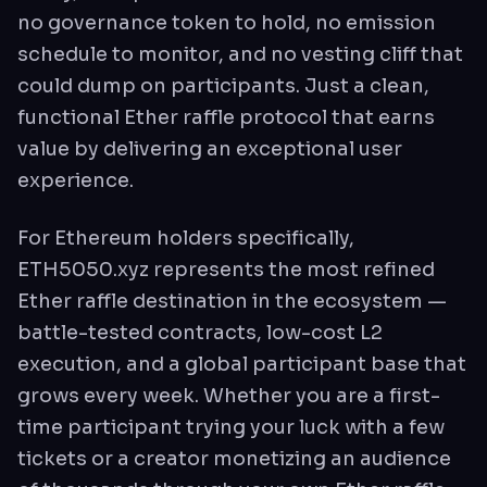
no governance token to hold, no emission
schedule to monitor, and no vesting cliff that
could dump on participants. Just a clean,
functional Ether raffle protocol that earns
value by delivering an exceptional user
experience.
For Ethereum holders specifically,
ETH5050.xyz represents the most refined
Ether raffle destination in the ecosystem —
battle-tested contracts, low-cost L2
execution, and a global participant base that
grows every week. Whether you are a first-
time participant trying your luck with a few
tickets or a creator monetizing an audience