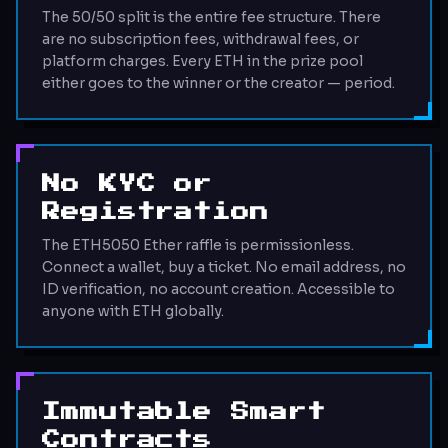
The 50/50 split is the entire fee structure. There
are no subscription fees, withdrawal fees, or
platform charges. Every ETH in the prize pool
either goes to the winner or the creator — period.
No KYC or
Registration
The ETH5050 Ether raffle is permissionless.
Connect a wallet, buy a ticket. No email address, no
ID verification, no account creation. Accessible to
anyone with ETH globally.
Immutable Smart
Contracts