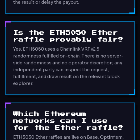
the result or delay the payout.
Is the ETH5050 Ether
raffle provably fair?
Yes. ETH5050 uses a Chainlink VRF v2.5
randomness fulfilled on-chain. There is no server-
side randomness and no operator discretion; any
independent party can inspect the request,
fulfillment, and draw result on the relevant block
explorer.
Which Ethereum
networks can I use
for the Ether raffle?
ETH5050 Ether raffles are live on Base, Optimism,