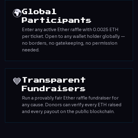
🌍
Global
Participants
Enter any active Ether raffle with 0.0025 ETH
per ticket. Open to any wallet holder globally —
no borders, no gatekeeping, no permission
needed.
💙
Transparent
Fundraisers
Run a provably fair Ether raffle fundraiser for
any cause. Donors can verify every ETH raised
and every payout on the public blockchain.