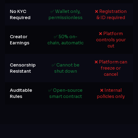
No KYC
✅ Wallet only,
❌ Registration
Required
permissionless
& ID required
❌ Platform
Creator
✅ 50% on-
controls your
Earnings
chain, automatic
cut
❌ Platform can
Censorship
✅ Cannot be
freeze or
Resistant
shut down
cancel
Auditable
✅ Open-source
❌ Internal
Rules
smart contract
policies only