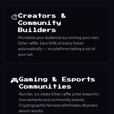
🎨
Creators &
Community
Builders
Monetize your audience by running your own
Ether raffle. Earn 50% of every ticket
automatically — no platform taking a cut of
your cut.
🎮
Gaming & Esports
Communities
Run fair, on-chain Ether raffle prize draws for
tournaments and community events.
Cryptographic fairness eliminates disputes
about results.