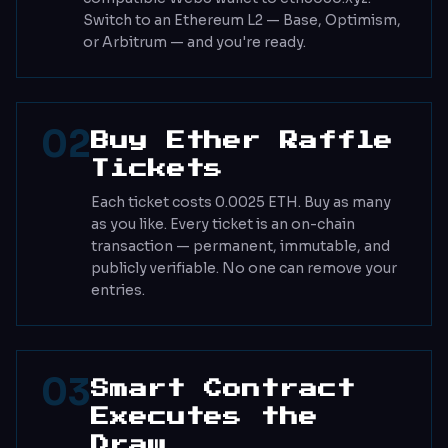
Switch to an Ethereum L2 — Base, Optimism,
or Arbitrum — and you're ready.
02
Buy Ether Raffle
Tickets
Each ticket costs 0.0025 ETH. Buy as many
as you like. Every ticket is an on-chain
transaction — permanent, immutable, and
publicly verifiable. No one can remove your
entries.
03
Smart Contract
Executes the
Draw