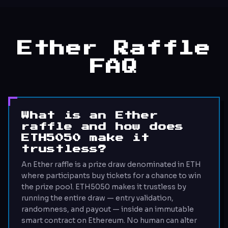
Ether Raffle
FAQ
What is an Ether
raffle and how does
ETH5050 make it
trustless?
An Ether raffle is a prize draw denominated in ETH
where participants buy tickets for a chance to win
the prize pool. ETH5050 makes it trustless by
running the entire draw — entry validation,
randomness, and payout — inside an immutable
smart contract on Ethereum. No human can alter