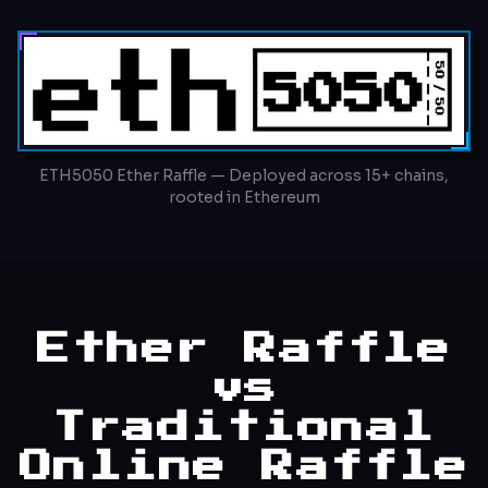
ETH5050 Ether Raffle — Deployed across 15+ chains,
rooted in Ethereum
Ether Raffle
vs
Traditional
Online Raffle