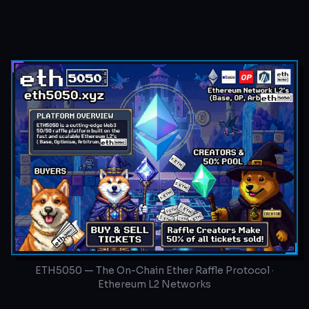
ETH5050 — The On-Chain Ether Raffle Protocol ·
Ethereum L2 Networks