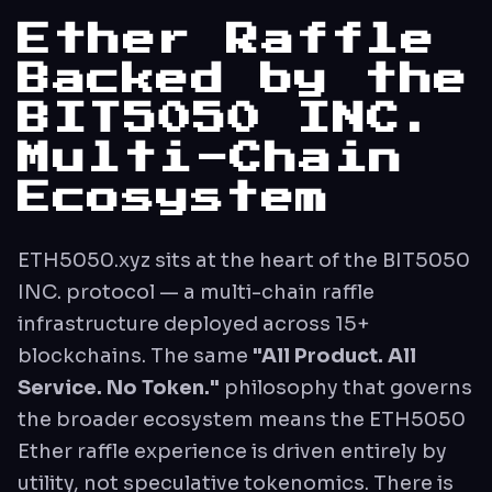
Ether Raffle
Backed by the
BIT5050 INC.
Multi-Chain
Ecosystem
ETH5050.xyz sits at the heart of the BIT5050
INC. protocol — a multi-chain raffle
infrastructure deployed across 15+
blockchains. The same
"All Product. All
Service. No Token."
philosophy that governs
the broader ecosystem means the ETH5050
Ether raffle experience is driven entirely by
utility, not speculative tokenomics. There is