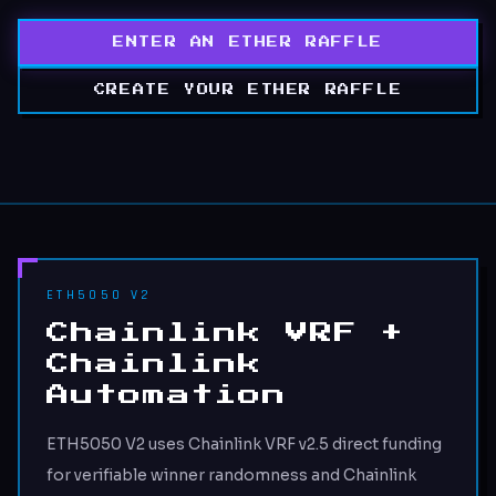
ENTER AN ETHER RAFFLE
CREATE YOUR ETHER RAFFLE
ETH5050 V2
Chainlink VRF +
Chainlink
Automation
ETH5050 V2 uses Chainlink VRF v2.5 direct funding
for verifiable winner randomness and Chainlink