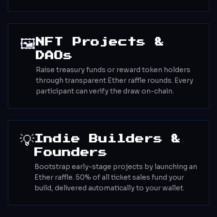
🖼️
NFT Projects &
DAOs
Raise treasury funds or reward token holders
through transparent Ether raffle rounds. Every
participant can verify the draw on-chain.
💡
Indie Builders &
Founders
Bootstrap early-stage projects by launching an
Ether raffle. 50% of all ticket sales fund your
build, delivered automatically to your wallet.