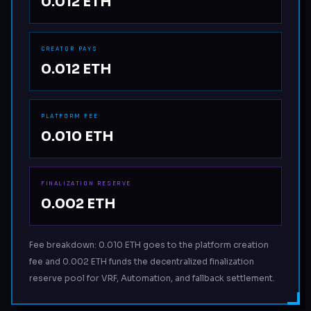
0.012 ETH
CREATOR PAYS
0.012 ETH
PLATFORM FEE
0.010 ETH
FINALIZATION RESERVE
0.002 ETH
Fee breakdown: 0.010 ETH goes to the platform creation
fee and 0.002 ETH funds the decentralized finalization
reserve pool for VRF, Automation, and fallback settlement.