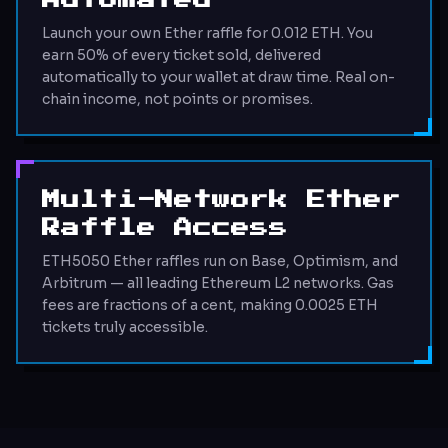
Automated
Launch your own Ether raffle for 0.012 ETH. You
earn 50% of every ticket sold, delivered
automatically to your wallet at draw time. Real on-
chain income, not points or promises.
Multi-Network Ether
Raffle Access
ETH5050 Ether raffles run on Base, Optimism, and
Arbitrum — all leading Ethereum L2 networks. Gas
fees are fractions of a cent, making 0.0025 ETH
tickets truly accessible.