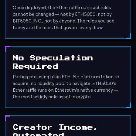
Once deployed, the Ether raffle contract rules
cannot be changed — not by ETH5050, not by
BIT5050 INC., not by anyone. The rules you see
today are the rules that govern every draw.
No Speculation
Required
Participate using plain ETH. No platform token to
acquire, no liquidity pool to navigate. ETH5050's
Ether raffle runs on Ethereum's native currency —
the most widely held asset in crypto.
Creator Income,