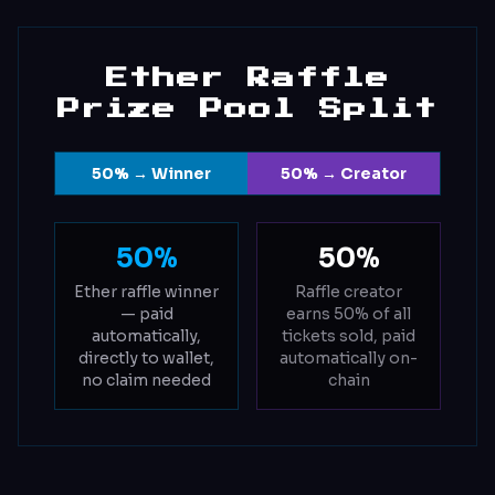
Ether Raffle
Prize Pool Split
50% → Winner
50% → Creator
50%
50%
Ether raffle winner
Raffle creator
— paid
earns 50% of all
automatically,
tickets sold, paid
directly to wallet,
automatically on-
no claim needed
chain