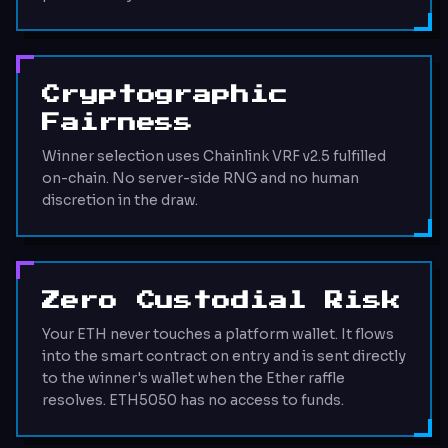
Cryptographic
Fairness
Winner selection uses Chainlink VRF v2.5 fulfilled
on-chain. No server-side RNG and no human
discretion in the draw.
Zero Custodial Risk
Your ETH never touches a platform wallet. It flows
into the smart contract on entry and is sent directly
to the winner's wallet when the Ether raffle
resolves. ETH5050 has no access to funds.