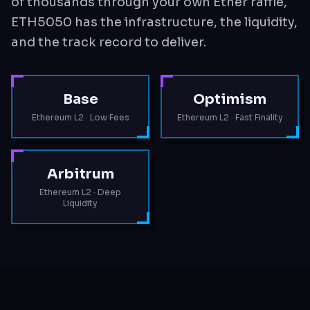
of thousands through your own Ether raffle,
ETH5050 has the infrastructure, the liquidity,
and the track record to deliver.
Base
Optimism
Ethereum L2 · Low Fees
Ethereum L2 · Fast Finality
Arbitrum
Ethereum L2 · Deep
Liquidity