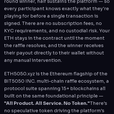
round winner, half sustains the platform — so
every participant knows exactly what they're
playing for before a single transaction is
signed. There are no subscription fees, no
KYC requirements, and no custodial risk. Your
ETH stays in the contract until the moment
the raffle resolves, and the winner receives
their payout directly to their wallet without
any manual intervention.
ETH5050.xyz is the Ethereum flagship of the
BIT5050 INC. multi-chain raffle ecosystem, a
protocol suite spanning 15+ blockchains all
built on the same foundational principle —
"All Product. All Service. No Token."
There's
no speculative token driving the platform's