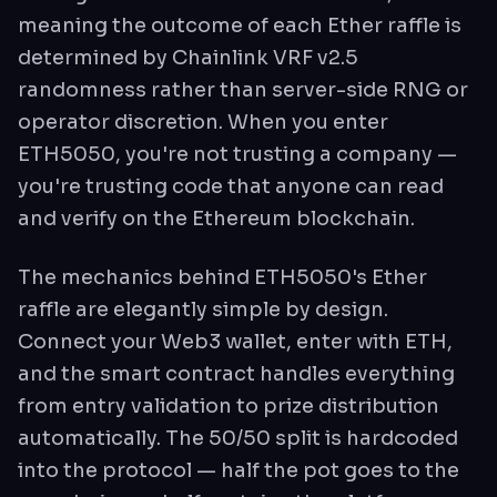
meaning the outcome of each Ether raffle is
determined by Chainlink VRF v2.5
randomness rather than server-side RNG or
operator discretion. When you enter
ETH5050, you're not trusting a company —
you're trusting code that anyone can read
and verify on the Ethereum blockchain.
The mechanics behind ETH5050's Ether
raffle are elegantly simple by design.
Connect your Web3 wallet, enter with ETH,
and the smart contract handles everything
from entry validation to prize distribution
automatically. The 50/50 split is hardcoded
into the protocol — half the pot goes to the