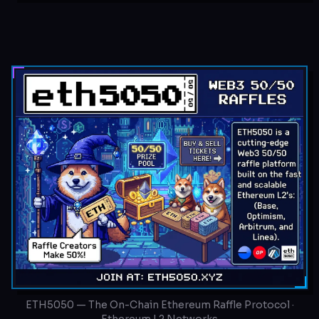
ETH5050 — The On-Chain Ethereum Raffle Protocol ·
Ethereum L2 Networks