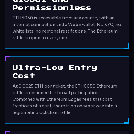
Permissionless
ETH5050 is accessible from any country with an
internet connection and a Web3 wallet. No KYC, no
whitelists, no regional restrictions. The Ethereum
raffle is open to everyone.
Ultra-Low Entry
Cost
At 0.0025 ETH per ticket, the ETH5050 Ethereum
raffle is designed for broad participation.
Combined with Ethereum L2 gas fees that cost
fractions of a cent, there is no cheaper way into a
legitimate blockchain raffle.