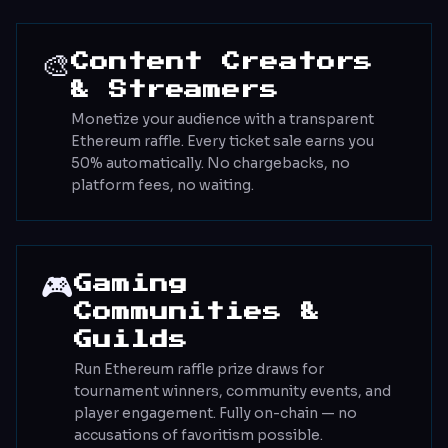
🎨
Content Creators
& Streamers
Monetize your audience with a transparent
Ethereum raffle. Every ticket sale earns you
50% automatically. No chargebacks, no
platform fees, no waiting.
🎮
Gaming
Communities &
Guilds
Run Ethereum raffle prize draws for
tournament winners, community events, and
player engagement. Fully on-chain — no
accusations of favoritism possible.