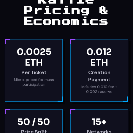
Raffle
Pricing &
Economics
0.0025
0.012
ETH
ETH
Per Ticket
Creation
Payment
Micro-priced for mass
participation
Includes 0.010 fee +
0.002 reserve
50 / 50
15+
Prize Split
Networks