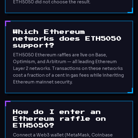
ETH5050 did not choose the result.
Which Ethereum
networks does ETH5050
support?
ETH5050 Ethereum raffles are live on Base,
Optimism, and Arbitrum — all leading Ethereum
Layer 2 networks. Transactions on these networks
cost a fraction of a cent in gas fees while inheriting
Ethereum mainnet security.
How do I enter an
Ethereum raffle on
ETH5050?
Connect a Web3 wallet (MetaMask, Coinbase