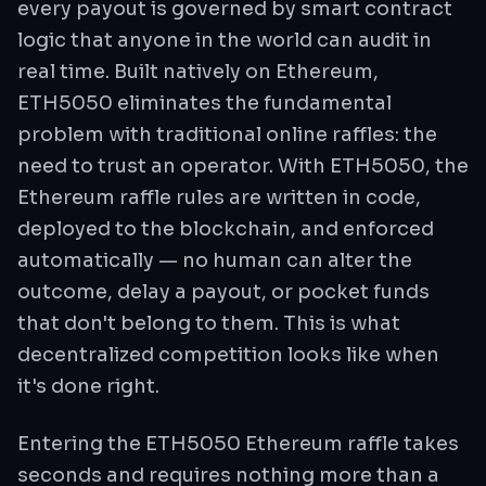
every payout is governed by smart contract
logic that anyone in the world can audit in
real time. Built natively on Ethereum,
ETH5050 eliminates the fundamental
problem with traditional online raffles: the
need to trust an operator. With ETH5050, the
Ethereum raffle rules are written in code,
deployed to the blockchain, and enforced
automatically — no human can alter the
outcome, delay a payout, or pocket funds
that don't belong to them. This is what
decentralized competition looks like when
it's done right.
Entering the ETH5050 Ethereum raffle takes
seconds and requires nothing more than a