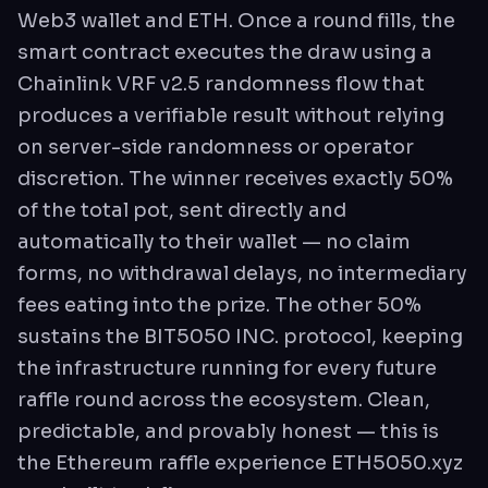
Web3 wallet and ETH. Once a round fills, the
smart contract executes the draw using a
Chainlink VRF v2.5 randomness flow that
produces a verifiable result without relying
on server-side randomness or operator
discretion. The winner receives exactly 50%
of the total pot, sent directly and
automatically to their wallet — no claim
forms, no withdrawal delays, no intermediary
fees eating into the prize. The other 50%
sustains the BIT5050 INC. protocol, keeping
the infrastructure running for every future
raffle round across the ecosystem. Clean,
predictable, and provably honest — this is
the Ethereum raffle experience ETH5050.xyz