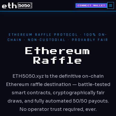
CONNECT WALLET
ETHEREUM RAFFLE PROTOCOL · 100% ON-
CHAIN · NON-CUSTODIAL · PROVABLY FAIR
Ethereum
Raffle
ETH5050.xyz is the definitive on-chain
Ethereum raffle destination — battle-tested
smart contracts, cryptographically fair
draws, and fully automated 50/50 payouts.
No operator trust required, ever.