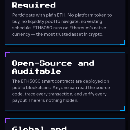
Required
Participate with plain ETH. No platform token to
buy, no liquidity pool to navigate, no vesting
schedule. ETH5050 runs on Ethereum's native
currency — the most trusted asset in crypto.
Open-Source and
Auditable
The ETH5050 smart contracts are deployed on
public blockchains. Anyone can read the source
code, trace every transaction, and verify every
payout. There is nothing hidden.
Global and