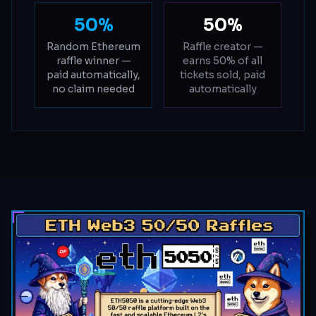
50%
50%
Random Ethereum
Raffle creator —
raffle winner —
earns 50% of all
paid automatically,
tickets sold, paid
no claim needed
automatically