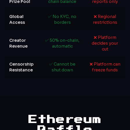
Prize Pool
chain balance
reports only
Global
✅ No KYC, no
❌ Regional
Access
borders
restrictions
❌ Platform
Creator
✅ 50% on-chain,
decides your
Revenue
automatic
cut
Censorship
✅ Cannot be
❌ Platform can
Resistance
shut down
freeze funds
Ethereum