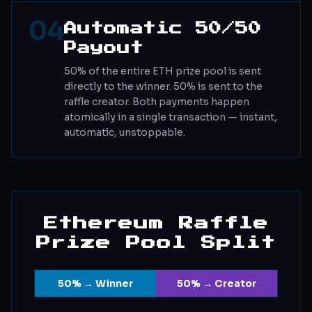
04
Automatic 50/50
Payout
50% of the entire ETH prize pool is sent
directly to the winner. 50% is sent to the
raffle creator. Both payments happen
atomically in a single transaction — instant,
automatic, unstoppable.
Ethereum Raffle
Prize Pool Split
50% → Winner
50% → Creator