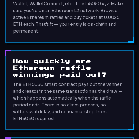
Wallet, WalletConnect, etc.) to eth5050.xyz. Make
sure you're on an Ethereum L2 network. Browse
active Ethereum raffles and buy tickets at 0.0025
ETH each. That's it — your entry is on-chain and
permanent.
How quickly are
Ethereum raffle
winnings paid out?
The ETH5050 smart contract pays out the winner
and creator in the same transaction as the draw —
which happens automatically when the raffle
period ends. There is no claim process, no
withdrawal delay, and no manual step from
ETH5050 required.