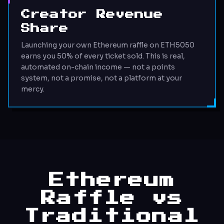
Creator Revenue
Share
Launching your own Ethereum raffle on ETH5050
earns you 50% of every ticket sold. This is real,
automated on-chain income — not a points
system, not a promise, not a platform at your
mercy.
Ethereum
Raffle vs
Traditional