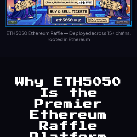
ETH5050 Ethereum Raffle — Deployed across 15+ chains,
rooted in Ethereum
Why ETH5050
Is the
Premier
Ethereum
Raffle