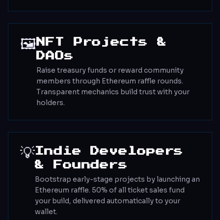
🖼️
NFT Projects &
DAOs
Raise treasury funds or reward community
members through Ethereum raffle rounds.
Transparent mechanics build trust with your
holders.
💡
Indie Developers
& Founders
Bootstrap early-stage projects by launching an
Ethereum raffle. 50% of all ticket sales fund
your build, delivered automatically to your
wallet.