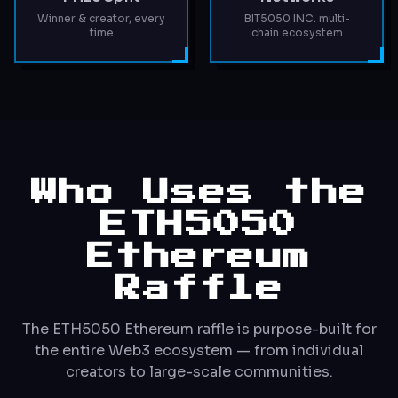
Winner & creator, every
BIT5050 INC. multi-
time
chain ecosystem
Who Uses the
ETH5050
Ethereum
Raffle
The ETH5050 Ethereum raffle is purpose-built for
the entire Web3 ecosystem — from individual
creators to large-scale communities.