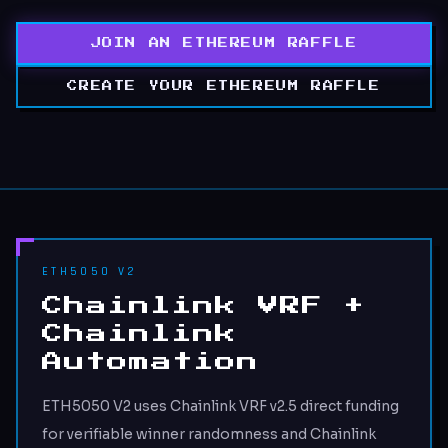
JOIN AN ETHEREUM RAFFLE
CREATE YOUR ETHEREUM RAFFLE
ETH5050 V2
Chainlink VRF +
Chainlink
Automation
ETH5050 V2 uses Chainlink VRF v2.5 direct funding
for verifiable winner randomness and Chainlink