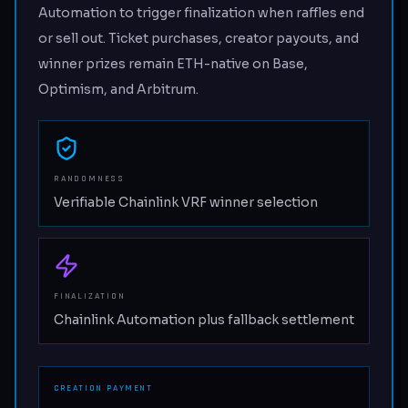
Automation to trigger finalization when raffles end
or sell out. Ticket purchases, creator payouts, and
winner prizes remain ETH-native on Base,
Optimism, and Arbitrum.
RANDOMNESS
Verifiable Chainlink VRF winner selection
FINALIZATION
Chainlink Automation plus fallback settlement
CREATION PAYMENT