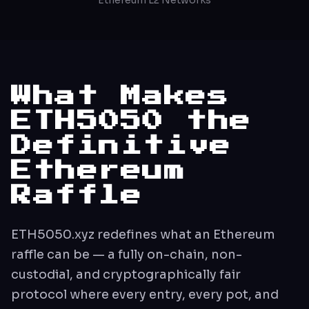
What Makes
ETH5050 the
Definitive
Ethereum
Raffle
ETH5050.xyz redefines what an Ethereum
raffle can be — a fully on-chain, non-
custodial, and cryptographically fair
protocol where every entry, every pot, and