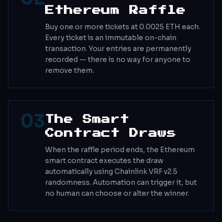
Ethereum Raffle
Buy one or more tickets at 0.0025 ETH each.
Every ticket is an immutable on-chain
transaction. Your entries are permanently
recorded — there is no way for anyone to
remove them.
03
The Smart
Contract Draws
When the raffle period ends, the Ethereum
smart contract executes the draw
automatically using Chainlink VRF v2.5
randomness. Automation can trigger it, but
no human can choose or alter the winner.