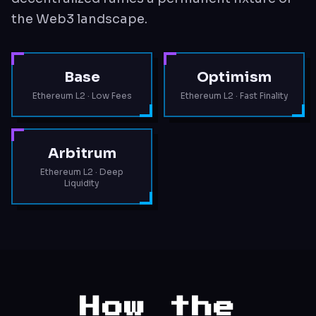
the Web3 landscape.
Base
Optimism
Ethereum L2 · Low Fees
Ethereum L2 · Fast Finality
Arbitrum
Ethereum L2 · Deep
Liquidity
How the