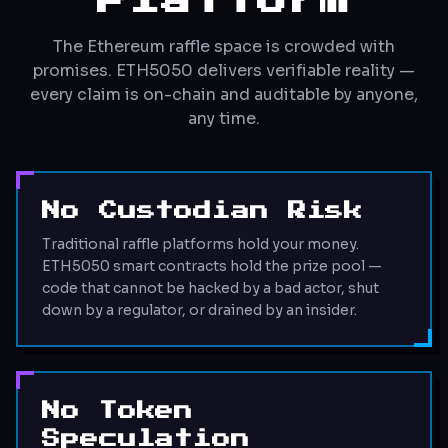
Platform
The Ethereum raffle space is crowded with
promises. ETH5050 delivers verifiable reality —
every claim is on-chain and auditable by anyone,
any time.
No Custodian Risk
Traditional raffle platforms hold your money.
ETH5050 smart contracts hold the prize pool —
code that cannot be hacked by a bad actor, shut
down by a regulator, or drained by an insider.
No Token
Speculation