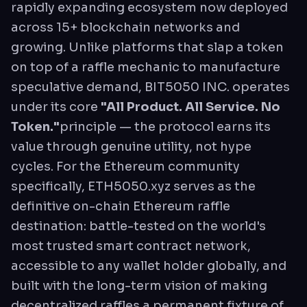
rapidly expanding ecosystem now deployed
across 15+ blockchain networks and
growing. Unlike platforms that slap a token
on top of a raffle mechanic to manufacture
speculative demand, BIT5050 INC. operates
under its core
"All Product. All Service. No
Token."
principle — the protocol earns its
value through genuine utility, not hype
cycles. For the Ethereum community
specifically, ETH5050.xyz serves as the
definitive on-chain Ethereum raffle
destination: battle-tested on the world's
most trusted smart contract network,
accessible to any wallet holder globally, and
built with the long-term vision of making
decentralized raffles a permanent fixture of