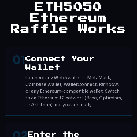
ETH5050
Ethereum
Raffle Works
01
Connect Your
Wallet
Connect any Web3 wallet — MetaMask,
Coinbase Wallet, WalletConnect, Rainbow,
or any Ethereum-compatible wallet. Switch
to an Ethereum L2 network (Base, Optimism,
or Arbitrum) and you are ready.
02
Enter the