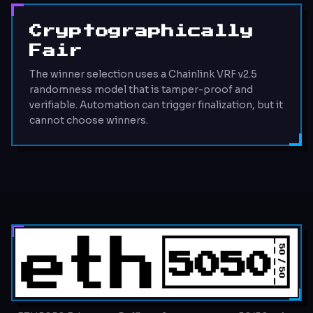
Cryptographically
Fair
The winner selection uses a Chainlink VRF v2.5
randomness model that is tamper-proof and
verifiable. Automation can trigger finalization, but it
cannot choose winners.