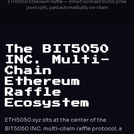
ETH5050 Ethereum Raffle — Smart contract 50/50 prize
pool split, paid automatically on-chain
The BIT5050
INC. Multi-
Chain
Ethereum
Raffle
Ecosystem
ETH5050.xyz sits at the center of the
BIT5050 INC. multi-chain raffle protocol, a