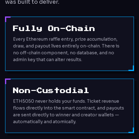
was built to deliver.
Fully On-Chain
Every Ethereum raffle entry, prize accumulation,
draw, and payout lives entirely on-chain. There is
no off-chain component, no database, and no
admin key that can alter results.
Non-Custodial
ETH5050 never holds your funds. Ticket revenue
flows directly into the smart contract, and payouts
are sent directly to winner and creator wallets —
automatically and atomically.