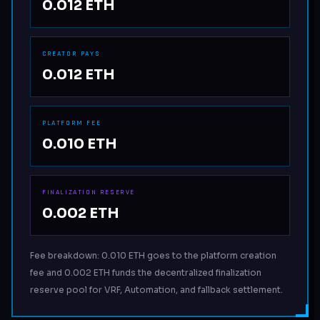
0.012 ETH
CREATOR PAYS
0.012 ETH
PLATFORM FEE
0.010 ETH
FINALIZATION RESERVE
0.002 ETH
Fee breakdown: 0.010 ETH goes to the platform creation
fee and 0.002 ETH funds the decentralized finalization
reserve pool for VRF, Automation, and fallback settlement.