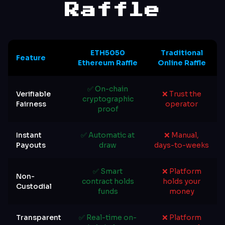
Raffle
ETH5050
Traditional
Feature
Ethereum Raffle
Online Raffle
✅ On-chain
Verifiable
❌ Trust the
cryptographic
Fairness
operator
proof
Instant
✅ Automatic at
❌ Manual,
Payouts
draw
days-to-weeks
✅ Smart
❌ Platform
Non-
contract holds
holds your
Custodial
funds
money
Transparent
✅ Real-time on-
❌ Platform