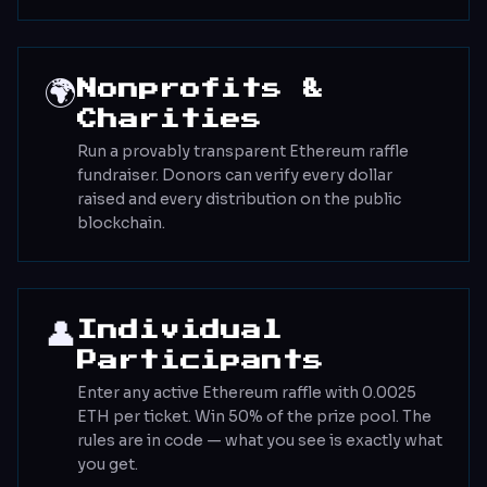
🌍
Nonprofits &
Charities
Run a provably transparent Ethereum raffle
fundraiser. Donors can verify every dollar
raised and every distribution on the public
blockchain.
👤
Individual
Participants
Enter any active Ethereum raffle with 0.0025
ETH per ticket. Win 50% of the prize pool. The
rules are in code — what you see is exactly what
you get.