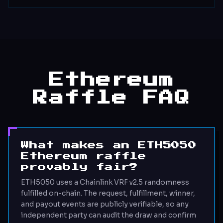
Ethereum
Raffle FAQ
What makes an ETH5050
Ethereum raffle
provably fair?
ETH5050 uses a Chainlink VRF v2.5 randomness
fulfilled on-chain. The request, fulfillment, winner,
and payout events are publicly verifiable, so any
independent party can audit the draw and confirm