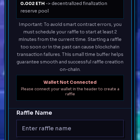
0.002 ETH
-> decentralized finalization
reserve pool
Important: To avoid smart contract errors, you
must schedule your raffle to start at least 2
minutes from the current time. Starting a raffle
too soon or in the past can cause blockchain
transaction failures. This small time buffer helps
guarantee smooth and successful raffle creation
on-chain.
Wallet Not Connected
Please connect your wallet in the header to create a
raffle
Raffle Name