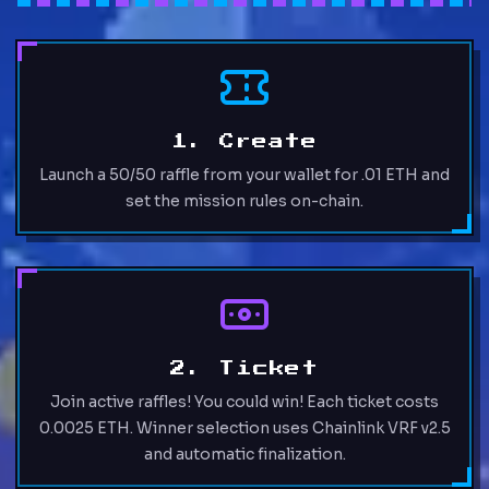
1. Create
Launch a 50/50 raffle from your wallet for .01 ETH and
set the mission rules on-chain.
2. Ticket
Join active raffles! You could win! Each ticket costs
0.0025 ETH. Winner selection uses Chainlink VRF v2.5
and automatic finalization.