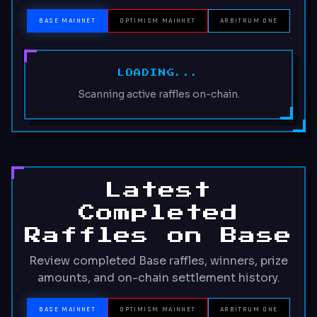
BASE MAINNET
OPTIMISM MAINNET
ARBITRUM ONE
LOADING...
Scanning active raffles on-chain.
Latest
Completed
Raffles on Base
Review completed Base raffles, winners, prize
amounts, and on-chain settlement history.
BASE MAINNET
OPTIMISM MAINNET
ARBITRUM ONE