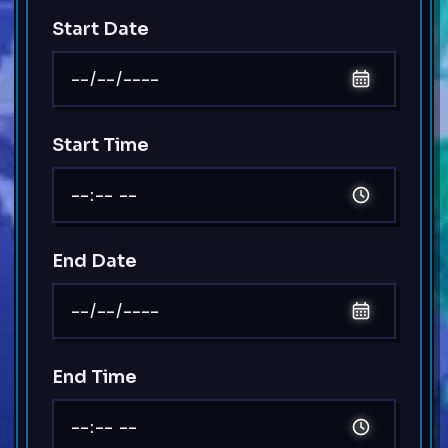
Start Date
Start Time
End Date
End Time