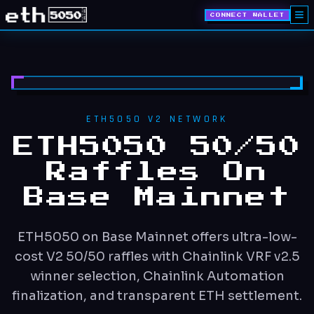
CONNECT WALLET
ETH5050 V2 NETWORK
ETH5050 50/50
Raffles On
Base Mainnet
ETH5050 on Base Mainnet offers ultra-low-
cost V2 50/50 raffles with Chainlink VRF v2.5
winner selection, Chainlink Automation
finalization, and transparent ETH settlement.