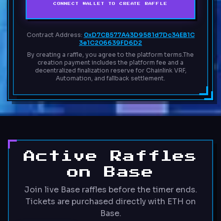
CONNECT WALLET TO CREATE RAFFLE
Contract Address:
0xD7CB577A43D9581d7Dc34EB1C
3e1C206639FD6D2
By creating a raffle, you agree to the platform terms.
The
creation payment includes the platform fee and a
decentralized finalization reserve for Chainlink VRF,
Automation, and fallback settlement.
Active Raffles
on Base
Join live Base raffles before the timer ends.
Tickets are purchased directly with ETH on
Base.