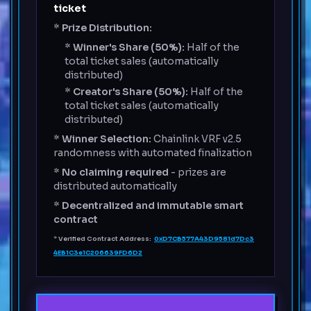
ticket
*
Prize Distribution:
*
Winner's Share (50%):
Half of the
total ticket sales (automatically
distributed)
*
Creator's Share (50%):
Half of the
total ticket sales (automatically
distributed)
*
Winner Selection:
Chainlink VRF v2.5
randomness with automated finalization
*
No claiming required
- prizes are
distributed automatically
*
Decentralized and immutable smart
contract
*
Verified Contract Address:
0xD7CB577A43D9581d7Dc3
4EB1C3e1C206639FD6D2