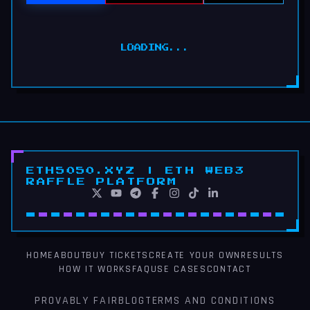
LOADING...
ETH5050.XYZ | ETH WEB3
RAFFLE PLATFORM
HOME
ABOUT
BUY TICKETS
CREATE YOUR OWN
RESULTS
HOW IT WORKS
FAQ
USE CASES
CONTACT
PROVABLY FAIR
BLOG
TERMS AND CONDITIONS