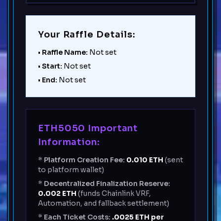
Your Raffle Details:
•
Raffle Name:
Not set
•
Start:
Not set
•
End:
Not set
ETH5050 Important
Information:
*
Platform Creation Fee:
0.010
ETH
(sent
to platform wallet)
*
Decentralized Finalization Reserve:
0.002
ETH
(funds Chainlink VRF,
Automation, and fallback settlement)
*
Each Ticket Costs:
.0025 ETH per