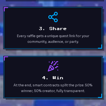
3. Share
Every raffle gets a unique quest link for your
community, audience, or party.
4. Win
At the end, smart contracts split the prize: 50%
winner, 50% creator, fully transparent.