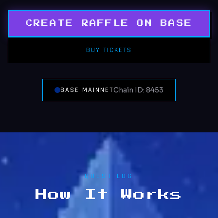
CREATE RAFFLE ON BASE
BUY TICKETS
BASE MAINNET
Chain ID: 8453
QUEST LOG
How It Works