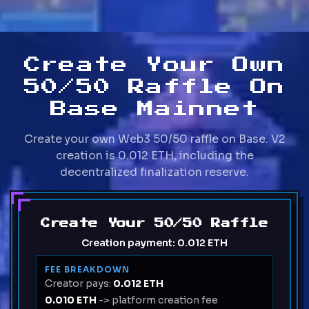
Create Your Own
50/50 Raffle On
Base Mainnet
Create your own Web3 50/50 raffle on Base. V2
creation is 0.012 ETH, including the
decentralized finalization reserve.
Create Your 50/50 Raffle
Creation payment:
0.012 ETH
FEE BREAKDOWN
Creator pays:
0.012 ETH
0.010 ETH
-> platform creation fee