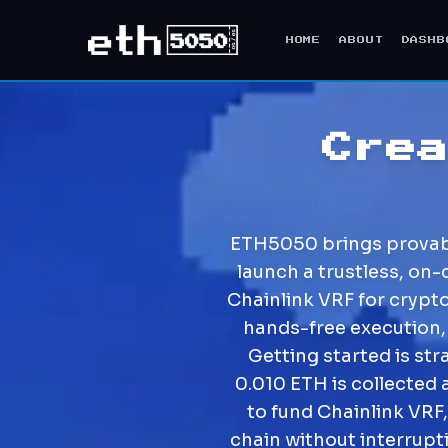
HOME
ABOUT
DASHB
Cre
ETH5050 brings provably
launch a trustless, on-
Chainlink VRF for crypt
hands-free execution,
Getting started is st
0.010 ETH is collected 
to fund Chainlink VRF,
chain without interrupt