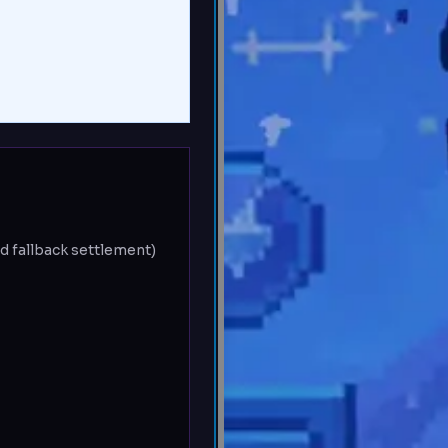
d fallback settlement)