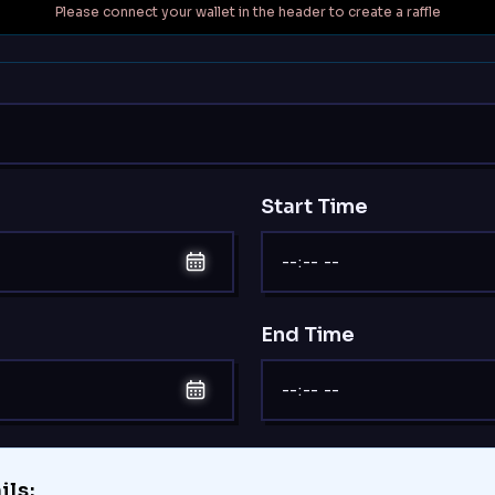
Please connect your wallet in the header to create a raffle
Start Time
End Time
ils: