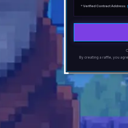
*
Verified Contract Address:
C
By creating a raffle, you agr