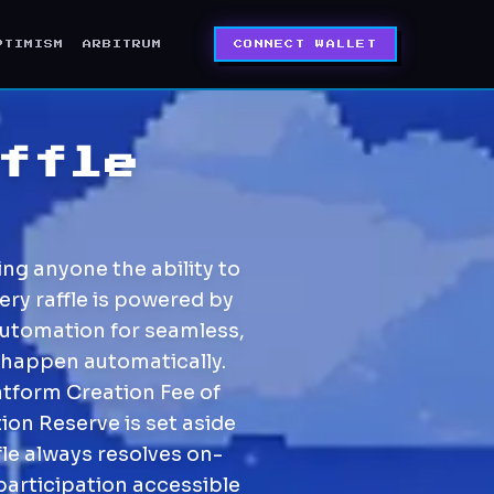
PTIMISM
ARBITRUM
CONNECT WALLET
ffle
ng anyone the ability to
ery raffle is powered by
Automation for seamless,
 happen automatically.
atform Creation Fee of
ion Reserve is set aside
fle always resolves on-
participation accessible