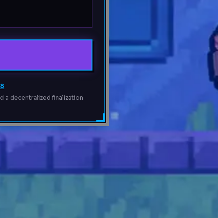
68
 a decentralized finalization