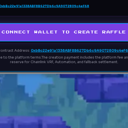
0xbBc22e91a1338ABF8B627Db6c9A9072809c4eF68
CONNECT WALLET TO CREATE RAFFLE
ontract Address:
0xbBc22e91a1338ABF8B627Db6c9A9072809c4eF
ee to the platform terms.
The creation payment includes the platform fee and
reserve for Chainlink VRF, Automation, and fallback settlement.