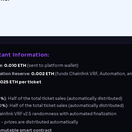
ant Information:
e:
0.010
ETH
(sent to platform wallet)
zation Reserve:
0.002
ETH
(funds Chainlink VRF, Automation, an
0025 ETH per ticket
0%):
Half of the total ticket sales (automatically distributed)
0%):
Half of the total ticket sales (automatically distributed)
ainlink VRF v2.5 randomness with automated finalization
d
- prizes are distributed automatically
mmutable smart contract