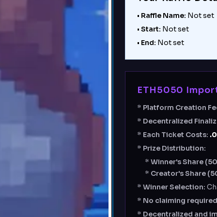
•
Raffle Name:
Not set
•
Start:
Not set
•
End:
Not set
ETH5050 Import
*
Platform Creation Fe
*
Decentralized Finali
*
Each Ticket Costs:
.
*
Prize Distribution:
*
Winner's Share (5
*
Creator's Share (5
*
Winner Selection:
Ch
*
No claiming require
*
Decentralized and i