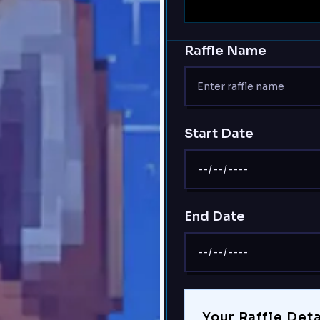
Raffle Name
Start Date
End Date
Your Raffle Deta