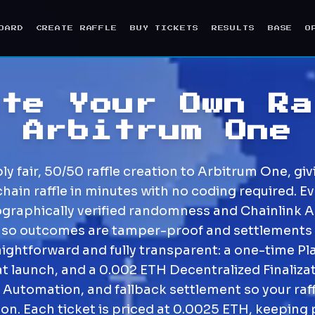
OARD
CREATE RAFFLE
BUY TICKETS
RESULTS
BASE
O
ate Your Own Ra
Arbitrum One
 fair, 50/50 raffle creation to Arbitrum One, givi
chain raffle in minutes with no coding required. Ev
ographically verified randomness and Chainlink 
 so outcomes are tamper-proof and settlements
raightforward and fully transparent: a one-time Pl
at launch, and a 0.002 ETH Decentralized Finalizat
 Automation, and fallback settlement so your raf
ion. Each ticket is priced at 0.0025 ETH, keeping 