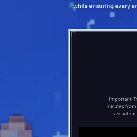
while ensuring every ent
Important: To
minutes from t
transaction 