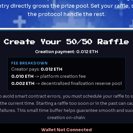
ry directly grows the prize pool. Set your raffle, 
the protocol handle the rest.
Create Your 50/50 Raffle
Creation payment:
0.012 ETH
FEE BREAKDOWN
Creator pays:
0.012 ETH
0.010 ETH
-> platform creation fee
0.002 ETH
-> decentralized finalization reserve pool
 avoid smart contract errors, you must schedule your raffle to st
he current time. Starting a raffle too soon or in the past can c
failures. This small time buffer helps guarantee smooth and succ
creation on-chain.
Wallet Not Connected