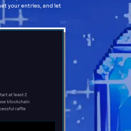
set your entries, and let
art at least 2
ause blockchain
essful raffle