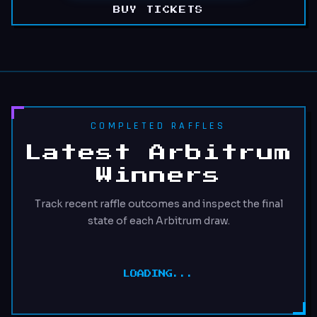
BUY TICKETS
COMPLETED RAFFLES
Latest Arbitrum
Winners
Track recent raffle outcomes and inspect the final
state of each Arbitrum draw.
LOADING...