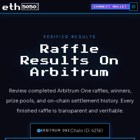
CONNECT WALLET
VERIFIED RESULTS
Raffle
Results On
Arbitrum
Review completed Arbitrum One raffles, winners,
prize pools, and on-chain settlement history. Every
finished raffle is transparent and verifiable.
Chain ID: 42161
ARBITRUM ONE