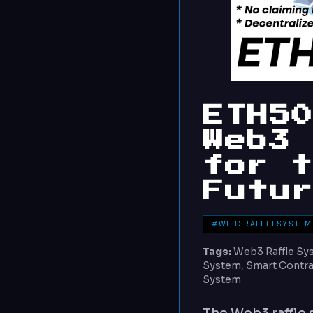
ETH5
Web3
for 
Futu
#WEB3RAFFLESYSTEM
Tags:
Web3 Raffle Sys
System, Smart Contrac
System