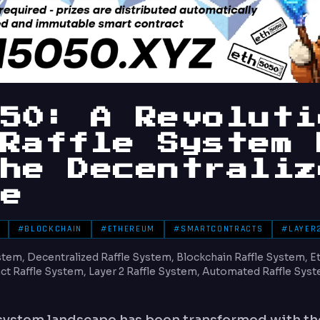
050: A Revoluti
 Raffle System 
the Decentraliz
re
#BLOCKCHAIN
#ETHEREUM
#SMARTCONTRACTS
#LAYER
tem, Decentralized Raffle System, Blockchain Raffle System, E
t Raffle System, Layer 2 Raffle System, Automated Raffle Syst