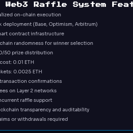
0 Web3 Raffle System Fea
alized on-chain execution
k deployment (Base, Optimism, Arbitrum)
rt contract infrastructure
-chain randomness for winner selection
/50 prize distribution
cost: 0.01 ETH
ckets: 0.0025 ETH
transaction confirmations
ees on Layer 2 networks
current raffle support
kchain transparency and auditability
aims or withdrawals required