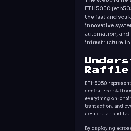
The Web3 raffle 
ETH5050 (eth5050
the fast and sca
innovative syst
automation, and 
infrastructure i
Unders
Raffle
ETH5050 represents
centralized platform
everything on-chain
transaction, and ev
creating an auditab
By deploying acros