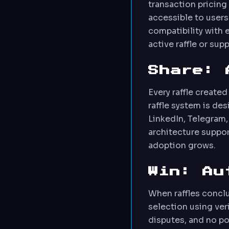
transaction pricin
accessible to users
compatibility with 
active raffle or su
Share: 
Every raffle create
raffle system is de
LinkedIn, Telegram,
architecture suppor
adoption grows.
Win: Au
When raffles concl
selection using ve
disputes, and no po