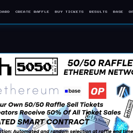
OARD
CREATE RAFFLE
BUY TICKETS
RESULTS
BASE
O