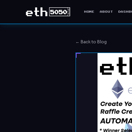
HOME
ABOUT
DASHB
← Back to Blog