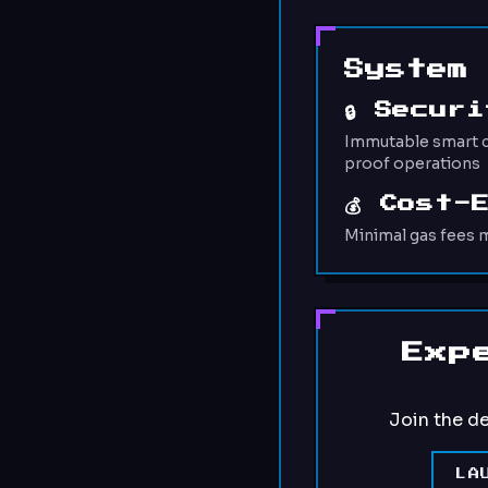
System
🔒 Secur
Immutable smart c
proof operations
💰 Cost-
Minimal gas fees m
Exp
Join the d
LA