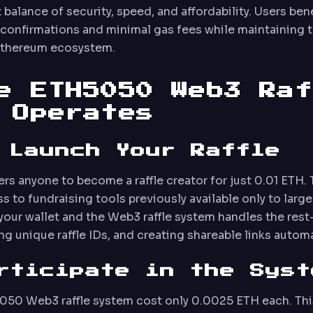
 balance of security, speed, and affordability. Users ben
 confirmations and minimal gas fees while maintaining t
Ethereum ecosystem.
e ETH5050 Web3 Raf
 Operates
 Launch Your Raffle
 anyone to become a raffle creator for just 0.01 ETH. 
 to fundraising tools previously available only to large
your wallet and the Web3 raffle system handles the re
g unique raffle IDs, and creating shareable links automa
rticipate in the Syst
5050 Web3 raffle system cost only 0.0025 ETH each. Thi