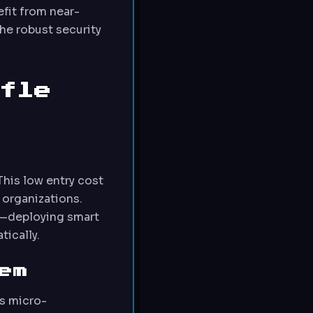
efit from near-
he robust security
fle
This low entry cost
 organizations.
st—deploying smart
tically.
em
s micro-