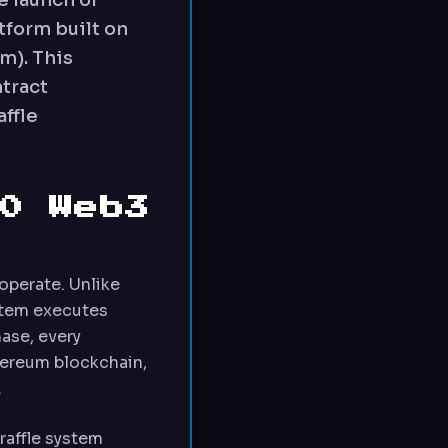
e launch of
tform built on
m). This
tract
affle
0 Web3
operate. Unlike
ystem executes
ase, every
hereum blockchain,
.
raffle system