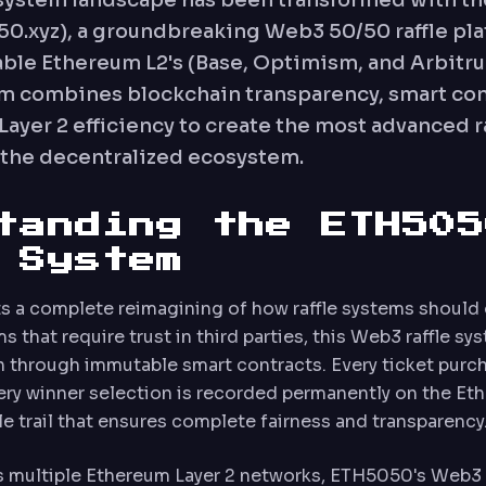
system landscape has been transformed with th
.xyz), a groundbreaking Web3 50/50 raffle pla
lable Ethereum L2's (Base, Optimism, and Arbitru
em combines blockchain transparency, smart con
Layer 2 efficiency to create the most advanced r
n the decentralized ecosystem.
tanding the ETH505
 System
 a complete reimagining of how raffle systems should 
s that require trust in third parties, this Web3 raffle s
 through immutable smart contracts. Every ticket purch
ery winner selection is recorded permanently on the Et
le trail that ensures complete fairness and transparency
s multiple Ethereum Layer 2 networks, ETH5050's Web3 