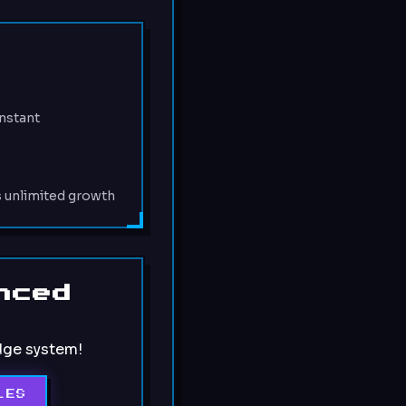
:
nstant
s unlimited growth
nced
dge system!
LES