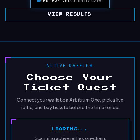
Chain ID: 42161
ARBITRUM ONE
VIEW RESULTS
ACTIVE RAFFLES
Choose Your
Ticket Quest
Connect your wallet on Arbitrum One, pick a live
raffle, and buy tickets before the timer ends.
LOADING...
Scanning active raffles on-chain.