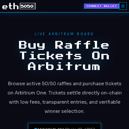
CONNECT WALLET
LIVE ARBITRUM BOARD
Buy Raffle
Tickets On
Arbitrum
Browse active 50/50 raffles and purchase tickets
on Arbitrum One. Tickets settle directly on-chain
with low fees, transparent entries, and verifiable
winner selection.